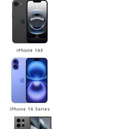
iPhone 16E
iPhone 16 Series