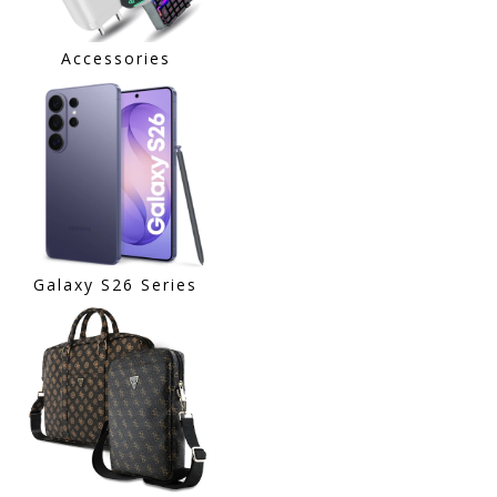
Accessories
Galaxy S26 Series