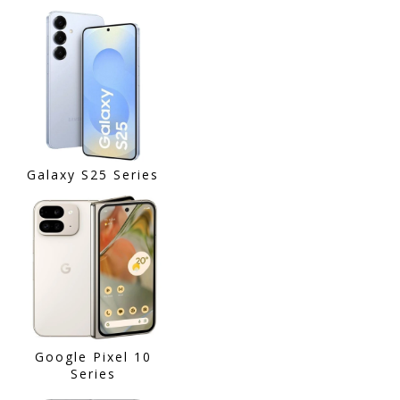
Galaxy S25 Series
Google Pixel 10
Series