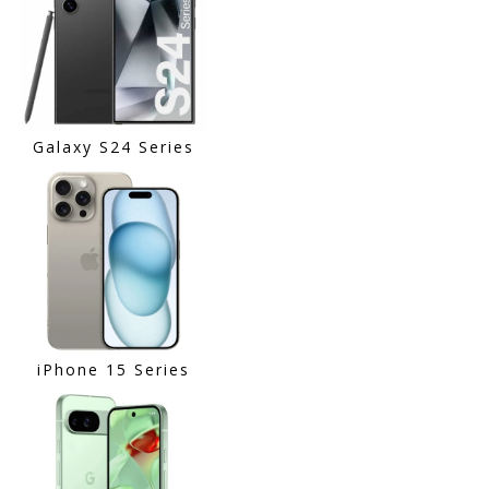
Galaxy S24 Series
iPhone 15 Series