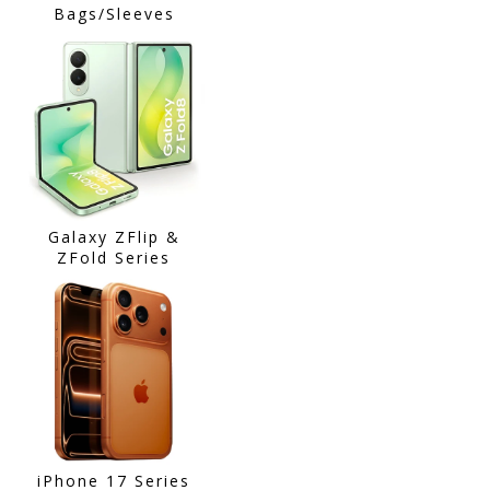
Bags/Sleeves
Galaxy ZFlip &
ZFold Series
iPhone 17 Series