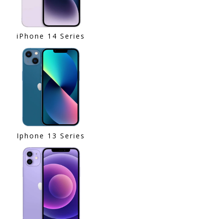
iPhone 14 Series
Iphone 13 Series