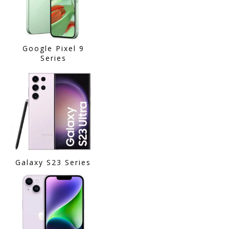
Google Pixel 9
Series
Galaxy S23 Series