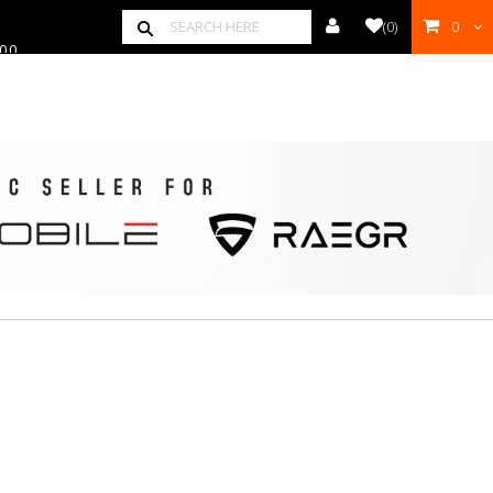
00
(
0
)
0