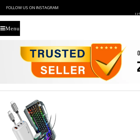
FOLLOW US ON INSTAGRAM
U
Menu