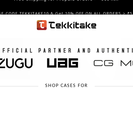
SE CODE TEKKITAKE10 & Get 10% OFF ON ALL ORDERS > ₹5
care@tekkitake.com
/
074-0666-0066
Free Shipping for Prepaid Orders >= 500 INR
SHOP CASES FOR