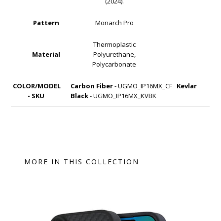
(2024).
Pattern
Monarch Pro
Thermoplastic
Material
Polyurethane,
Polycarbonate
COLOR/MODEL
Carbon Fiber
- UGMO_IP16MX_CF
Kevlar
- SKU
Black
- UGMO_IP16MX_KVBK
MORE IN THIS COLLECTION