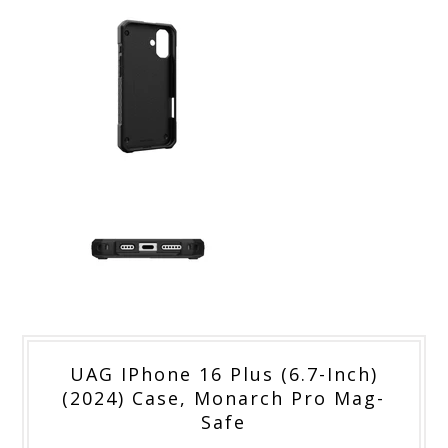
UAG IPhone 16 Plus (6.7-Inch)
(2024) Case, Monarch Pro Mag-
Safe