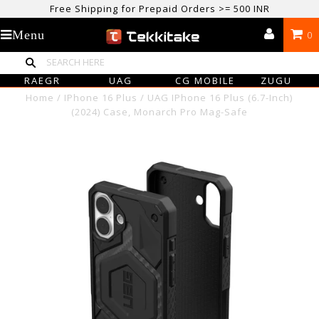
Free Shipping for Prepaid Orders >= 500 INR
USE CODE TEKKITAKE10 & Get 10% OFF ON ALL ORDERS > ₹500
Menu
0
care@tekkitake.com
/
074-0666-0066
RAEGR
UAG
CG MOBILE
ZUGU
Home
/
IPhone 16 Plus
/
UAG IPhone 16 Plus (6.7-Inch)
(2024) Case, Monarch Pro Mag-Safe