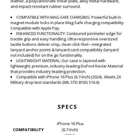
leather, a polycarbonate shear plate, alloy metal hardware,
and impact-resistant rubber surround.
COMPATIBLE WITH MAG-SAFE CHARGING: Powerful built-in
magnet module locks in place Mag-Safe charging compatibility.
Compatible with Apple Pay.
ENHANCED FUNCTIONALITY: Contoured perimeter edge for
tractile grip and easy handling. Ultra-responsive oversized
tactile buttons deliver crisp, clean click-feel—integrated
lanyard anchor points & lanyard card compatibility (lanyard
not included) for on the go functionality.
LIGHTWEIGHT MATERIAL: Our case is layered with
lightweight, premium, industry-leading DuPont Kevlar Material
that provides industry-leading protection.
Compatible with iPhone 16 Plus (6.7-Inch) (2024) . Meets 2X
Military drop-test standards (MIL STD 810G 516.6)
SPECS
iPhone 16 Plus
COMPATIBILITY
(6.7-Inch)