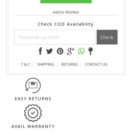
Add to Wishlist
Check COD Availability
Check
T & C
SHIPPING
RETURNS
CONTACT US
EASY RETURNS
AVAIL WARRANTY