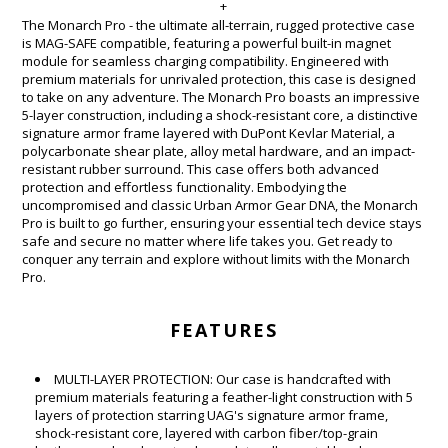
+
The Monarch Pro - the ultimate all-terrain, rugged protective case
is MAG-SAFE compatible, featuring a powerful built-in magnet
module for seamless charging compatibility. Engineered with
premium materials for unrivaled protection, this case is designed
to take on any adventure. The Monarch Pro boasts an impressive
5-layer construction, including a shock-resistant core, a distinctive
signature armor frame layered with DuPont Kevlar Material, a
polycarbonate shear plate, alloy metal hardware, and an impact-
resistant rubber surround. This case offers both advanced
protection and effortless functionality. Embodying the
uncompromised and classic Urban Armor Gear DNA, the Monarch
Pro is built to go further, ensuring your essential tech device stays
safe and secure no matter where life takes you. Get ready to
conquer any terrain and explore without limits with the Monarch
Pro.
FEATURES
MULTI-LAYER PROTECTION: Our case is handcrafted with
premium materials featuring a feather-light construction with 5
layers of protection starring UAG's signature armor frame,
shock-resistant core, layered with carbon fiber/top-grain