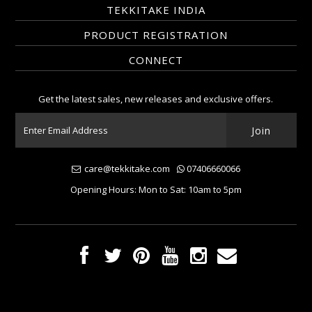
TEKKITAKE INDIA
PRODUCT REGISTRATION
CONNECT
Get the latest sales, new releases and exclusive offers.
care@tekkitake.com
07406660066
Opening Hours: Mon to Sat: 10am to 5pm