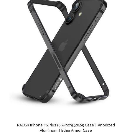
RAEGR IPhone 16 Plus (6.7-Inch) (2024) Case | Anodized
Aluminum | Edge Armor Case