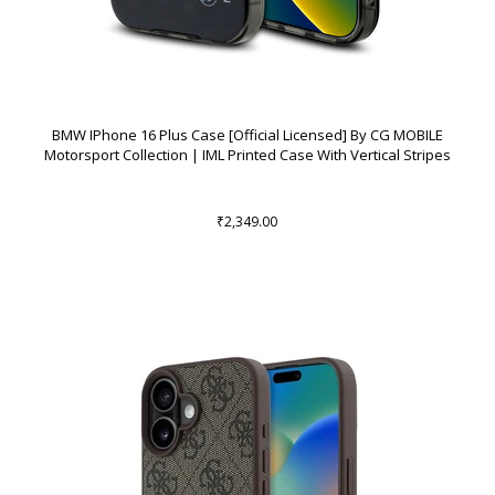
BMW IPhone 16 Plus Case [Official Licensed] By CG MOBILE
Motorsport Collection | IML Printed Case With Vertical Stripes
₹2,349.00