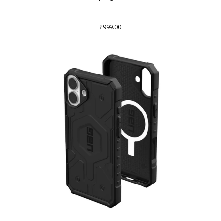
₹999.00