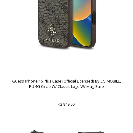
Guess IPhone 16 Plus Case [Official Licensed] By CG MOBILE,
PU 4G Circle W/ Classic Logo W/ Mag-Safe
₹2,849.00