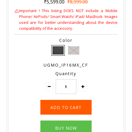
₹5,599.00
₹8,999.00
Important ! This listing DOES NOT include a Mobile
Phone/ AirPods/ Smart Watch/ iPad/ MacBook. Images
used are for better understanding about the device
compatibility of the accessory.
Color
UGMO_IP16MX_CF
Quantity