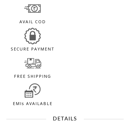
AVAIL COD
SECURE PAYMENT
FREE SHIPPING
EMIs AVAILABLE
DETAILS