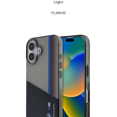
Logos
₹2,999.00