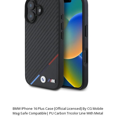
BMW IPhone 16 Plus Case [Official Licensed] By CG Mobile
Mag-Safe Compatible| PU Carbon Tricolor Line With Metal