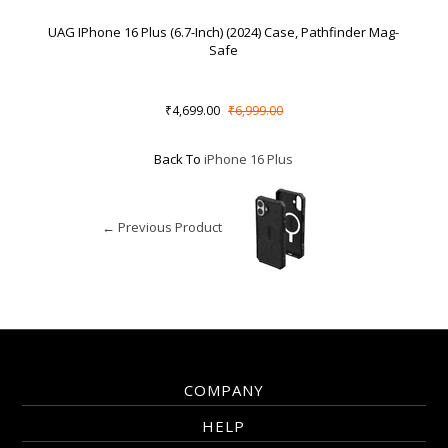
UAG IPhone 16 Plus (6.7-Inch) (2024) Case, Pathfinder Mag-
Safe
₹4,699.00
₹6,999.00
Back To
iPhone 16 Plus
← Previous Product
COMPANY
HELP