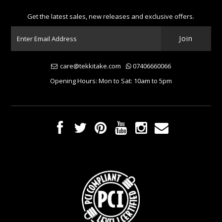
Get the latest sales, new releases and exclusive offers.
care@tekkitake.com
07406660066
Opening Hours: Mon to Sat: 10am to 5pm