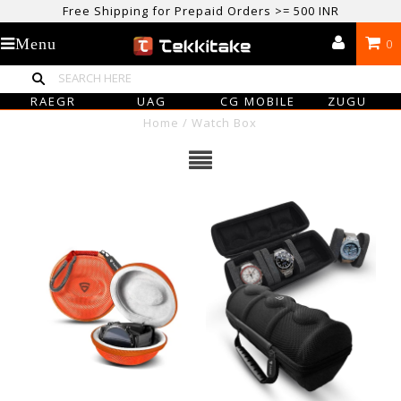
Free Shipping for Prepaid Orders >= 500 INR
USE CODE TEKKITAKE10 & Get 10% OFF ON ALL ORDERS > ₹500
Menu
0
care@tekkitake.com
/
074-0666-0066
RAEGR
UAG
CG MOBILE
ZUGU
Home
/
Watch Box