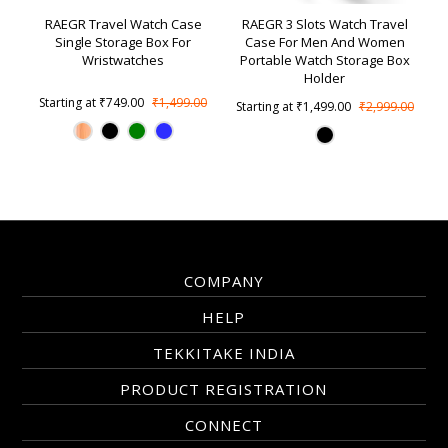
RAEGR Travel Watch Case
RAEGR 3 Slots Watch Travel
Single Storage Box For
Case For Men And Women
Wristwatches
Portable Watch Storage Box
Holder
Starting at
₹749.00
₹1,499.00
Starting at
₹1,499.00
₹2,999.00
COMPANY
HELP
TEKKITAKE INDIA
PRODUCT REGISTRATION
CONNECT