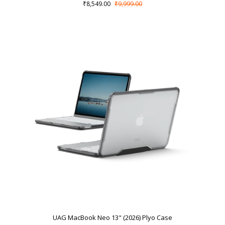
₹8,549.00
₹9,999.00
UAG MacBook Neo 13" (2026) Plyo Case