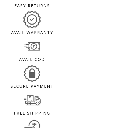
EASY RETURNS
AVAIL WARRANTY
AVAIL COD
SECURE PAYMENT
FREE SHIPPING