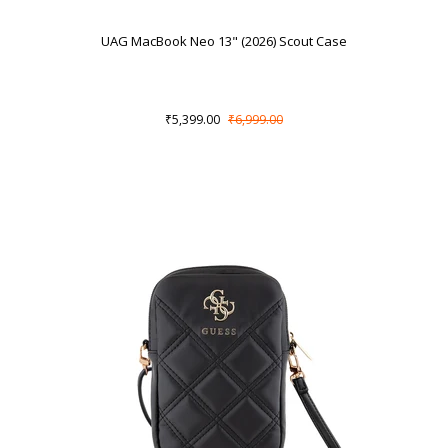
UAG MacBook Neo 13" (2026) Scout Case
₹5,399.00
₹6,999.00