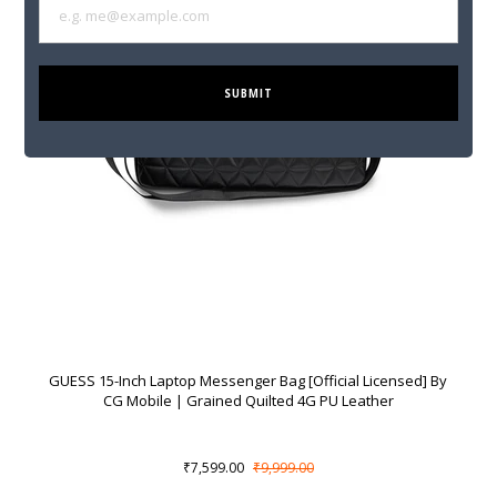
SUBMIT
GUESS 15-Inch Laptop Messenger Bag [Official Licensed] By
CG Mobile | Grained Quilted 4G PU Leather
₹7,599.00
₹9,999.00