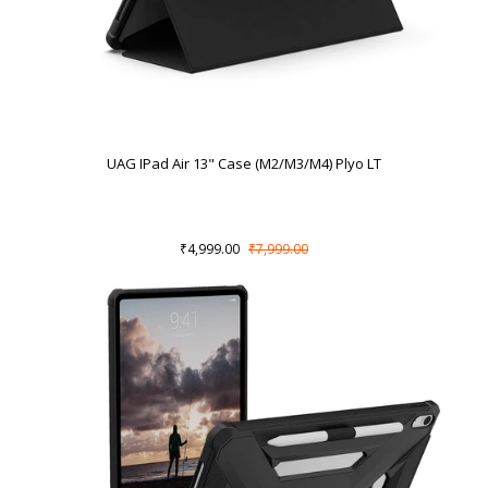
UAG IPad Air 13" Case (M2/M3/M4) Plyo LT
₹4,999.00
₹7,999.00