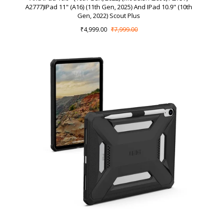
A2777)iPad 11" (A16) (11th Gen, 2025) And IPad 10.9" (10th
Gen, 2022) Scout Plus
₹4,999.00
₹7,999.00