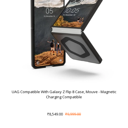
UAG Compatible With Galaxy Z Flip 8 Case, Mouve - Magnetic
Charging Compatible
₹8,549.00
₹9,999.00