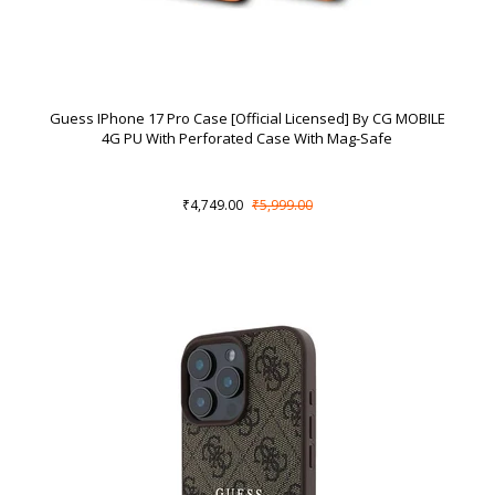
Guess IPhone 17 Pro Case [Official Licensed] By CG MOBILE
4G PU With Perforated Case With Mag-Safe
₹4,749.00
₹5,999.00