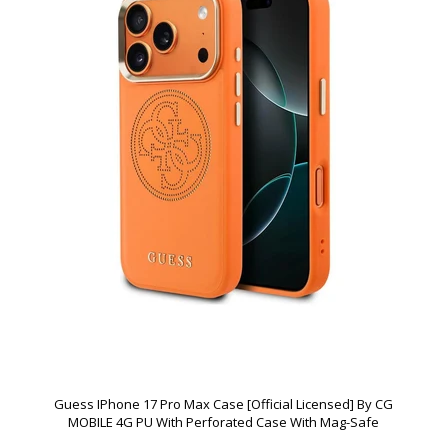
Guess IPhone 17 Pro Max Case [Official Licensed] By CG
MOBILE 4G PU With Perforated Case With Mag-Safe