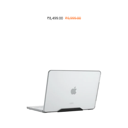
₹8,499.00
₹9,999.00