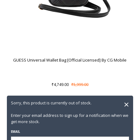
GUESS Universal Wallet Bag [Official Licensed] By CG Mobile
₹4,749.00
₹5,999.00
×
Sorry, this product is currently out of stock.
Enter your email address to sign up for a notification when we
get more stock.
EMAIL