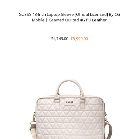
GUESS 13-Inch Laptop Sleeve [Official Licensed] By CG
Mobile | Grained Quilted 4G PU Leather
₹4,749.00
₹5,999.00