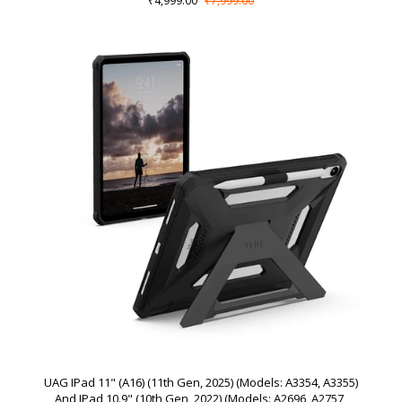
₹4,999.00
₹7,999.00
UAG IPad 11" (A16) (11th Gen, 2025) (Models: A3354, A3355)
And IPad 10.9" (10th Gen, 2022) (Models: A2696, A2757,