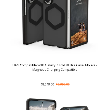
UAG Compatible With Galaxy Z Fold 8 Ultra Case, Mouve -
Magnetic Charging Compatible
₹8,549.00
₹9,999.00