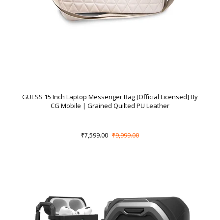
GUESS 15 Inch Laptop Messenger Bag [Official Licensed] By
CG Mobile | Grained Quilted PU Leather
₹7,599.00
₹9,999.00