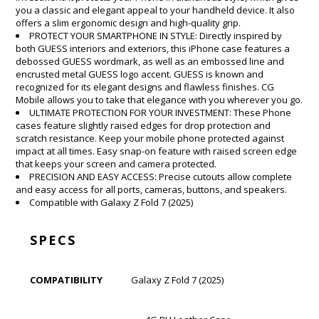
you a classic and elegant appeal to your handheld device. It also
offers a slim ergonomic design and high-quality grip.
PROTECT YOUR SMARTPHONE IN STYLE: Directly inspired by
both GUESS interiors and exteriors, this iPhone case features a
debossed GUESS wordmark, as well as an embossed line and
encrusted metal GUESS logo accent. GUESS is known and
recognized for its elegant designs and flawless finishes. CG
Mobile allows you to take that elegance with you wherever you go.
ULTIMATE PROTECTION FOR YOUR INVESTMENT: These Phone
cases feature slightly raised edges for drop protection and
scratch resistance. Keep your mobile phone protected against
impact at all times. Easy snap-on feature with raised screen edge
that keeps your screen and camera protected.
PRECISION AND EASY ACCESS: Precise cutouts allow complete
and easy access for all ports, cameras, buttons, and speakers.
Compatible with Galaxy Z Fold 7 (2025)
SPECS
COMPATIBILITY
Galaxy Z Fold 7 (2025)