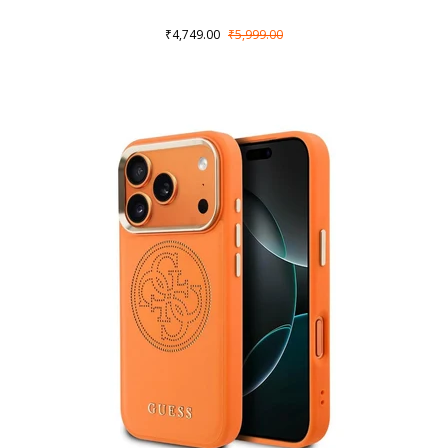
₹4,749.00
₹5,999.00