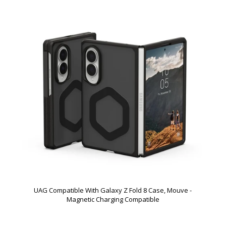
UAG Compatible With Galaxy Z Fold 8 Case, Mouve -
Magnetic Charging Compatible