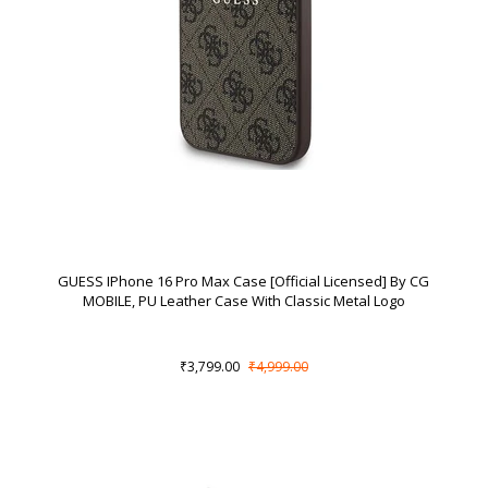
GUESS IPhone 16 Pro Max Case [Official Licensed] By CG
MOBILE, PU Leather Case With Classic Metal Logo
₹3,799.00
₹4,999.00