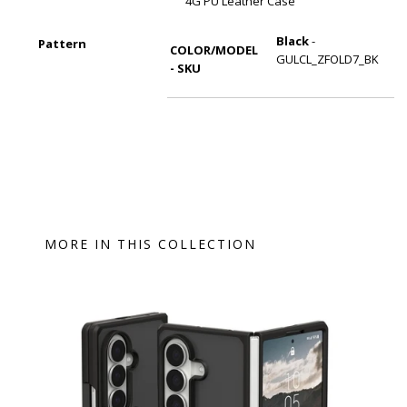
4G PU Leather Case
Black
-
Pattern
COLOR/MODEL
GULCL_ZFOLD7_BK
- SKU
MORE IN THIS COLLECTION