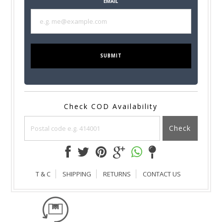
EMAIL
SUBMIT
Check COD Availability
Check
T & C
SHIPPING
RETURNS
CONTACT US