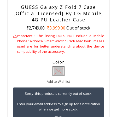
GUESS Galaxy Z Fold 7 Case
[Official Licensed] By CG Mobile,
4G PU Leather Case
₹2,749.00
₹3,999.00
Out of stock
Important ! This listing DOES NOT include a Mobile
Phone/ AirPods/ Smart Watch/ iPad/ MacBook. Images
used are for better understanding about the device
compatibility of the accessory.
Color
Add to Wishlist
Sorry, this product is currently out of stock.
Enter your email address to sign up for a notification
when we get more stock.