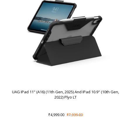
UAG IPad 11" (A16) (11th Gen, 2025) And IPad 10.9" (10th Gen,
2022) Plyo LT
₹4,999.00
₹7,999.00