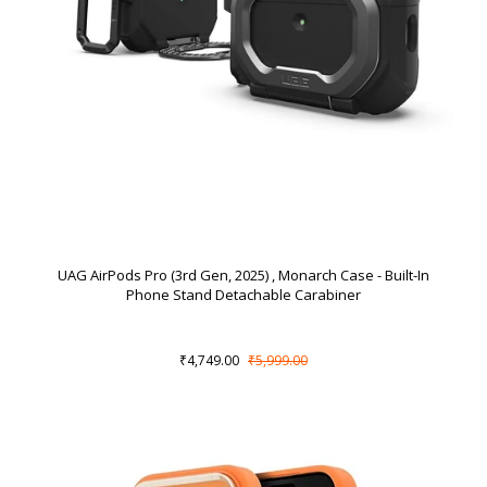
UAG AirPods Pro (3rd Gen, 2025) , Monarch Case - Built-In
Phone Stand Detachable Carabiner
₹4,749.00
₹5,999.00