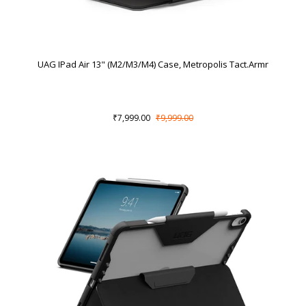
UAG IPad Air 13" (M2/M3/M4) Case, Metropolis Tact.Armr
₹7,999.00
₹9,999.00