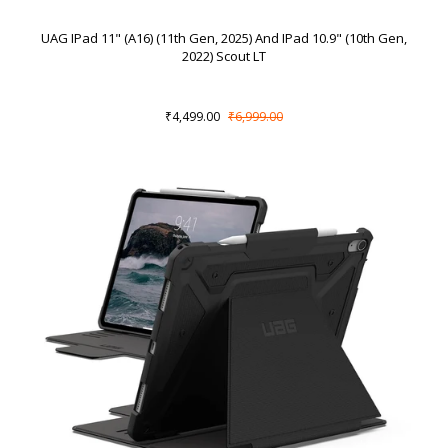
UAG IPad 11" (A16) (11th Gen, 2025) And IPad 10.9" (10th Gen,
2022) Scout LT
₹4,499.00
₹6,999.00