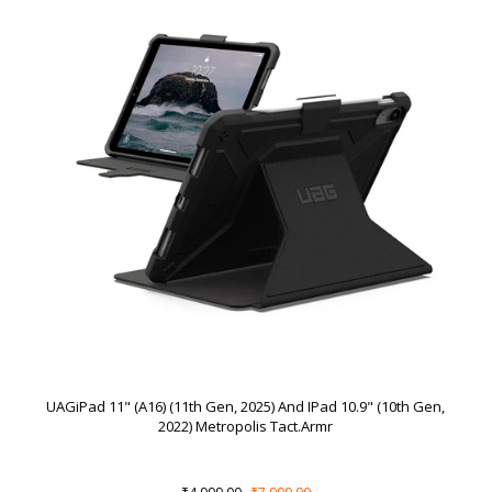
UAGiPad 11" (A16) (11th Gen, 2025) And IPad 10.9" (10th Gen,
2022) Metropolis Tact.Armr