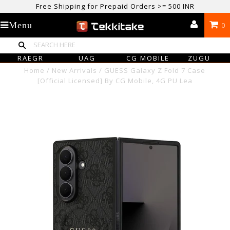
USE CODE TEKKITAKE10 & Get 10% OFF ON ALL ORDERS > ₹500
care@tekkitake.com
/
074-0666-0066
Menu
0
Free Shipping for Prepaid Orders >= 500 INR
RAEGR
UAG
CG MOBILE
ZUGU
Home
/
New Arrivals
/
GUESS Galaxy Z Fold 7 Case
[Official Licensed] By CG Mobile, 4G PU Lea