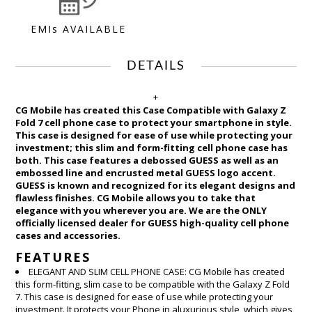
EMIs AVAILABLE
DETAILS
+
CG Mobile has created this Case Compatible with Galaxy Z
Fold 7 cell phone case to protect your smartphone in style.
This case is designed for ease of use while protecting your
investment; this slim and form-fitting cell phone case has
both. This case features a debossed GUESS as well as an
embossed line and encrusted metal GUESS logo accent.
GUESS is known and recognized for its elegant designs and
flawless finishes. CG Mobile allows you to take that
elegance with you wherever you are. We are the ONLY
officially licensed dealer for GUESS high-quality cell phone
cases and accessories.
FEATURES
ELEGANT AND SLIM CELL PHONE CASE: CG Mobile has created
this form-fitting, slim case to be compatible with the Galaxy Z Fold
7. This case is designed for ease of use while protecting your
investment. It protects your Phone in aluxurious style, which gives