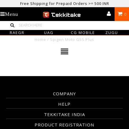
Free Shipping for Prepaid Orders >= 500 INR
USE CODE TEKKITAKE10 & Get 10% OFF ON ALL ORDERS > ₹500
Menu
0
care@tekkitake.com
/
074-0666-0066
RAEGR
UAG
CG MOBILE
ZUGU
Home
/
Spigen Moto G5S Plus
COMPANY
HELP
TEKKITAKE INDIA
PRODUCT REGISTRATION