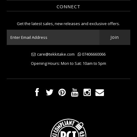
CONNECT
Get the latest sales, new releases and exclusive offers.
care@tekkitake.com
07406660066
Opening Hours: Mon to Sat: 10am to 5pm