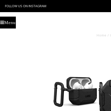
FOLLOW US ON INSTAGRAM
U
Menu
Home
/