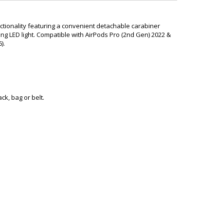
ctionality featuring a convenient detachable carabiner
ing LED light. Compatible with
AirPods Pro (2nd Gen) 2022 &
).
ck, bag or belt.