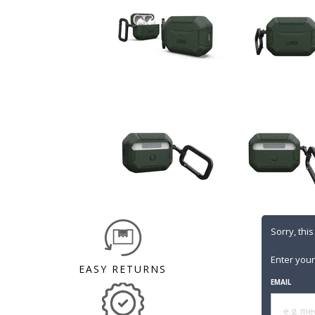
Sorry, this
Enter your
EASY RETURNS
EMAIL