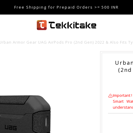
Free Shipping for Prepaid Orders >= 500 INR
SE CODE TEKKITAKE10 & Get 10% OFF ON ALL ORDERS > ₹5
care@tekkitake.com
/
074-0666-0066
Urban Armor Gear UAG AirPods Pro (2nd Gen) 2022 & Also Fits T
Urban
(2nd
Important !
Smart Wat
understandi