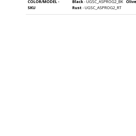
COLOR/MODEL -
Black
- UGSC_ASPROG2_BK
Oliv
SKU
Rust
- UGSC_ASPROG2_RT