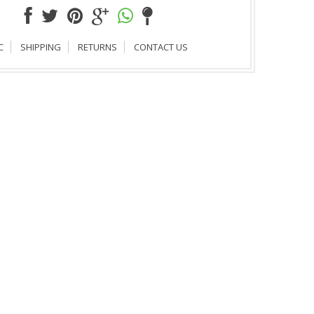
C
SHIPPING
RETURNS
CONTACT US