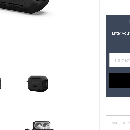
Enter your