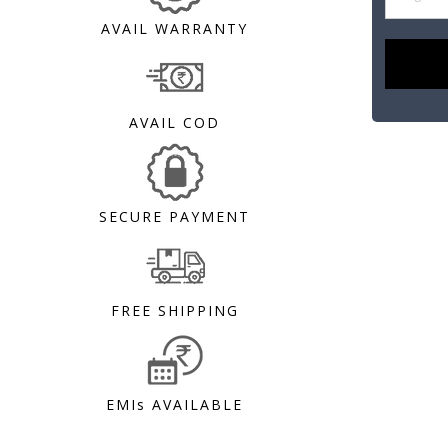
AVAIL WARRANTY
AVAIL COD
SECURE PAYMENT
FREE SHIPPING
EMIs AVAILABLE