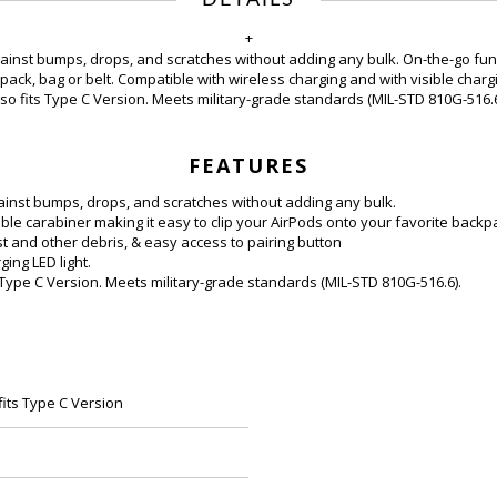
+
gainst bumps, drops, and scratches without adding any bulk. On-the-go fun
pack, bag or belt. Compatible with wireless charging and with visible charg
lso fits Type C Version
. Meets military-grade standards (MIL-STD 810G-516.6
FEATURES
ainst bumps, drops, and scratches without adding any bulk.
le carabiner making it easy to clip your AirPods onto your favorite backpa
st and other debris, & easy access to pairing button
ing LED light.
 Type C Version. Meets military-grade standards (MIL-STD 810G-516.6).
fits Type C Version