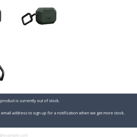
 product is currently out of stock.
 email address to sign up for a notification when we get more stock.