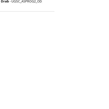
e Drab
- UGSC_ASPROG2_OD