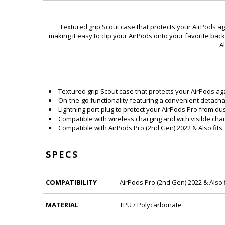
Textured grip Scout case that protects your AirPods a
making it easy to clip your AirPods onto your favorite back
A
Textured grip Scout case that protects your AirPods ag
On-the-go functionality featuring a convenient detachab
Lightning port plug to protect your AirPods Pro from du
Compatible with wireless charging and with visible charg
Compatible with AirPods Pro (2nd Gen) 2022 & Also fits
SPECS
COMPATIBILITY
AirPods Pro (2nd Gen) 2022 & Also 
MATERIAL
TPU / Polycarbonate