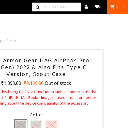
(
0
)
0
00
ype C Ver
 Armor Gear UAG AirPods Pro
 Gen) 2022 & Also Fits Type C
Version, Scout Case
₹1,899.00
₹2,199.00
Out of stock
 This listing DOES NOT include a Mobile Phone/ AirPods/
ch/ iPad/ MacBook. Images used are for better
ng about the device compatibility of the accessory.
Color