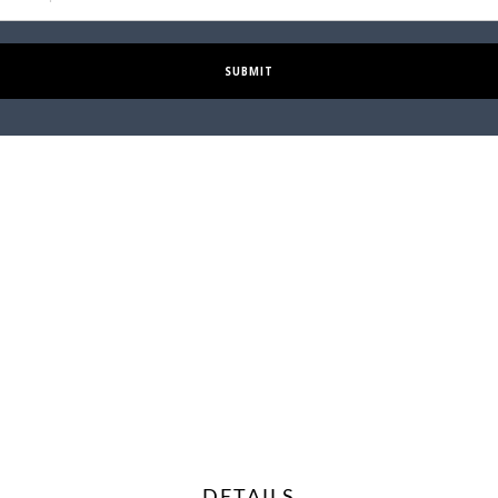
SUBMIT
DETAILS