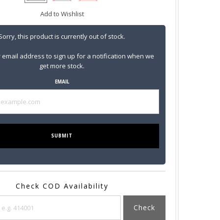
Add to Wishlist
Sorry, this product is currently out of stock.
 email address to sign up for a notification when we
get more stock.
EMAIL
SUBMIT
Check COD Availability
Check