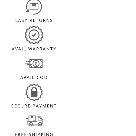
EASY RETURNS
AVAIL WARRANTY
AVAIL COD
SECURE PAYMENT
FREE SHIPPING