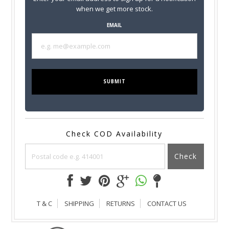
when we get more stock.
EMAIL
SUBMIT
Check COD Availability
Check
T & C
SHIPPING
RETURNS
CONTACT US