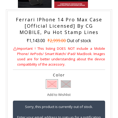
Ferrari IPhone 14 Pro Max Case
[Official Licensed] By CG
MOBILE, Pu Hot Stamp Lines
₹1,143.00
₹2,999.00
Out of stock
Important ! This listing DOES NOT include a Mobile
Phone/ AirPods/ Smart Watch/ iPad/ MacBook. Images
used are for better understanding about the device
compatibility of the accessory.
Color
Add to Wishlist
Sorry, this product is currently out of stock.
Enter your email address to sign up for a notification