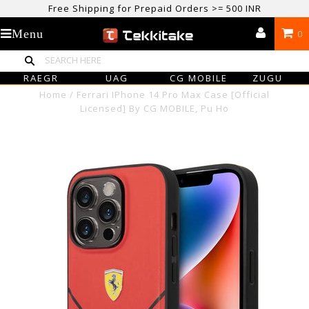
Free Shipping for Prepaid Orders >= 500 INR
USE CODE TEKKITAKE10 & Get 10% OFF ON ALL ORDERS > ₹500
Menu
0
care@tekkitake.com
/
074-0666-0066
RAEGR
UAG
CG MOBILE
ZUGU
Home
/
Ferrari IPhone 14 Pro Max Case [Official
Licensed] By CG MOBILE, Pu Ho