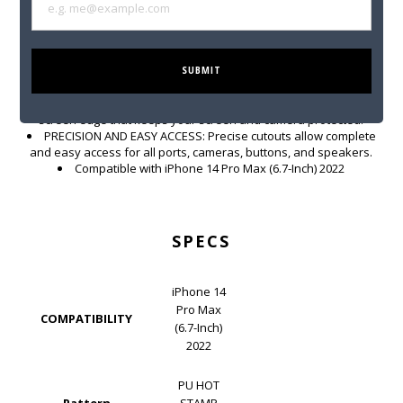
encrusted metal FERRARI logo accent. FERRARI is known and
recognized for its elegant designs and flawless finishes. CG
Mobile allows you to take that elegance with you wherever you go.
ULTIMATE PROTECTION FOR YOUR INVESTMENT: These iPhone
14 Series cases feature slightly raised edges for drop protection
SUBMIT
and scratch resistance. Keep your mobile phone protected
against impact at all times. Easy snap-on feature with raised
screen edge that keeps your screen and camera protected.
PRECISION AND EASY ACCESS: Precise cutouts allow complete
and easy access for all ports, cameras, buttons, and speakers.
Compatible with iPhone 14 Pro Max (6.7-Inch) 2022
SPECS
iPhone 14
Pro Max
COMPATIBILITY
(6.7-Inch)
2022
PU HOT
Pattern
STAMP