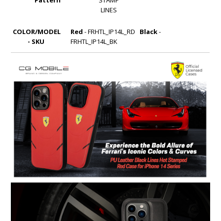
LINES
COLOR/MODEL
Red
- FRHTL_IP14L_RD
Black
-
- SKU
FRHTL_IP14L_BK