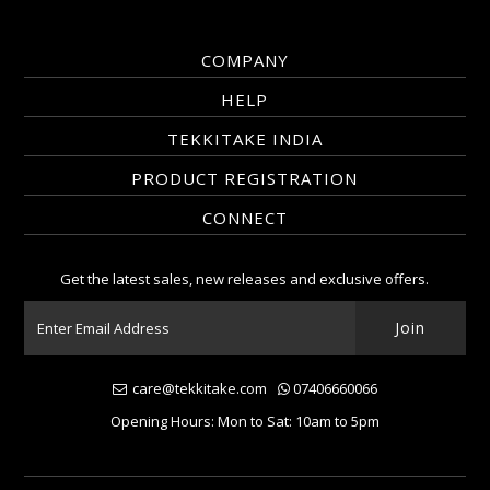
COMPANY
HELP
TEKKITAKE INDIA
PRODUCT REGISTRATION
CONNECT
Get the latest sales, new releases and exclusive offers.
care@tekkitake.com
07406660066
Opening Hours: Mon to Sat: 10am to 5pm