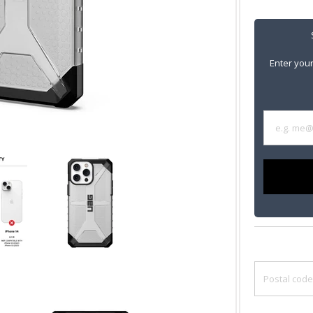
Enter your