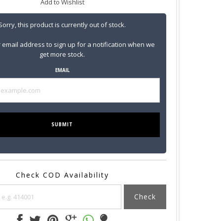
Add to Wishlist
Sorry, this product is currently out of stock.
 email address to sign up for a notification when we
get more stock.
EMAIL
SUBMIT
Check COD Availability
Check