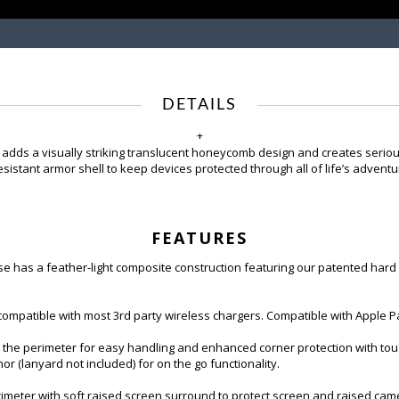
DETAILS
+
 adds a visually striking translucent honeycomb design and creates seriou
istant armor shell to keep devices protected through all of life’s adventu
FEATURES
has a feather-light composite construction featuring our patented hard ou
patible with most 3rd party wireless chargers. Compatible with Apple P
he perimeter for easy handling and enhanced corner protection with toug
hor (lanyard not included) for on the go functionality.
er with soft raised screen surround to protect screen and raised camera