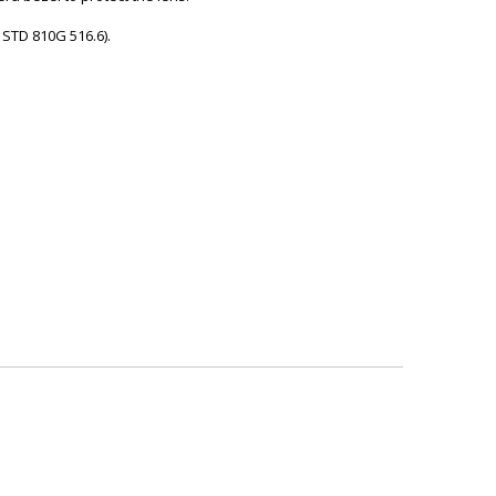
L STD 810G 516.6).