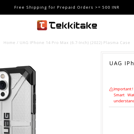
Free Shipping for Prepaid Orders >= 500 INR
SE CODE TEKKITAKE10 & Get 10% OFF ON ALL ORDERS > ₹5
care@tekkitake.com
/
074-0666-0066
Home
/
UAG IPhone 14 Pro Max (6.7-Inch) (2022) Plasma Case
UAG IPh
Important !
Smart Wat
understandi