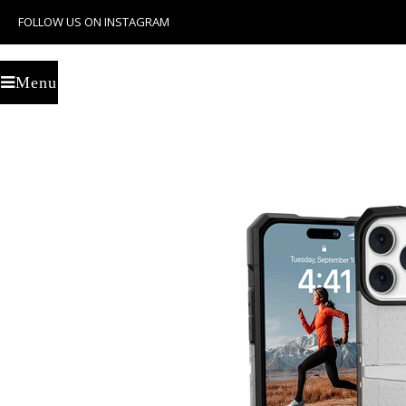
FOLLOW US ON INSTAGRAM
U
Menu