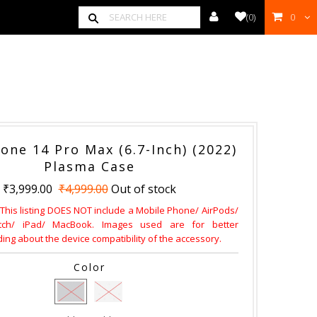
(
0
)
0
00
one 14 Pro Max (6.7-Inch) (2022)
Plasma Case
₹3,999.00
₹4,999.00
Out of stock
 This listing DOES NOT include a Mobile Phone/ AirPods/
ch/ iPad/ MacBook. Images used are for better
ng about the device compatibility of the accessory.
Color