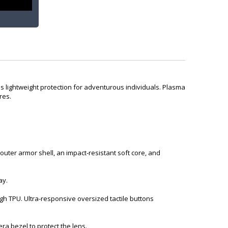
s lightweight protection for adventurous individuals. Plasma
res.
ter armor shell, an impact-resistant soft core, and
ay.
h TPU. Ultra-responsive oversized tactile buttons
 bezel to protect the lens.