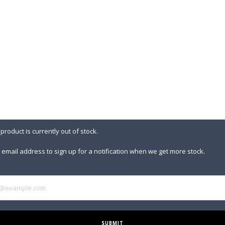
 product is currently out of stock.
 email address to sign up for a notification when we get more stock.
SUBMIT