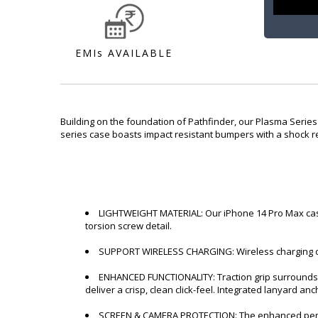
EMIs AVAILABLE
Building on the foundation of Pathfinder, our Plasma Series
series case boasts impact resistant bumpers with a shock res
LIGHTWEIGHT MATERIAL: Our iPhone 14 Pro Max case 
torsion screw detail.
SUPPORT WIRELESS CHARGING: Wireless charging com
ENHANCED FUNCTIONALITY: Traction grip surrounds t
deliver a crisp, clean click-feel. Integrated lanyard anc
SCREEN & CAMERA PROTECTION: The enhanced perimet