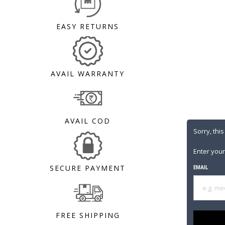
EASY RETURNS
AVAIL WARRANTY
AVAIL COD
Sorry, this
Enter your
SECURE PAYMENT
EMAIL
FREE SHIPPING