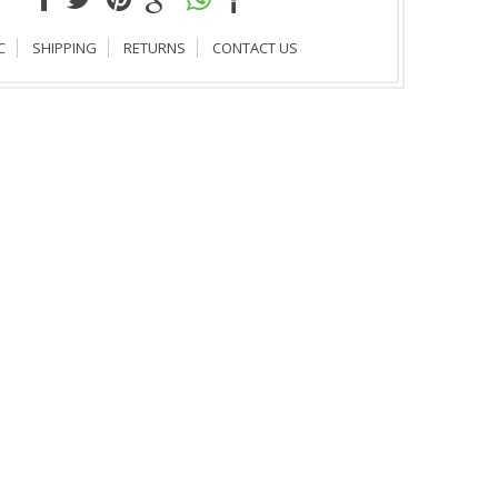
C
SHIPPING
RETURNS
CONTACT US