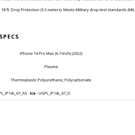
 18 ft. Drop Protection (5.5 meters). Meets Military drop-test standards (MI
SPECS
iPhone 14 Pro Max (6.7-Inch) (2022)
Plasma
Thermoplastic Polyurethane, Polycarbonate
PL_IP14L_67_AS
Ice
- UGPL_IP14L_67_IC