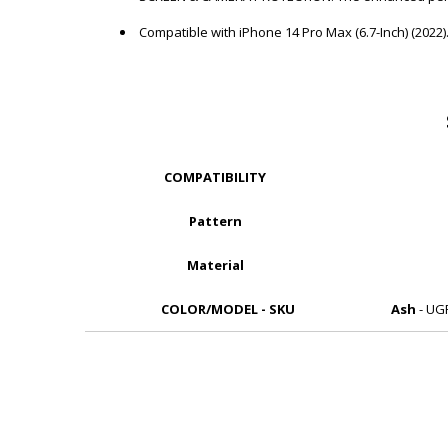
Compatible with iPhone 14 Pro Max (6.7-Inch) (2022).
COMPATIBILITY
Pattern
Material
COLOR/MODEL - SKU
Ash
- UG