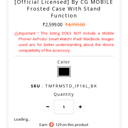
[Official Licensed] By CG MOBILE
Frosted Case With Stand
Function
₹2,599.00
₹4,999.00
Important ! This listing DOES NOT include a Mobile
Phone/ AirPods/ Smart Watch/ iPad/ MacBook. Images
used are for better understanding about the device
compatibility of the accessory.
Color
SKU
: TMFRMSTD_IP16L_BK
Quantity
Earn
129 on this product