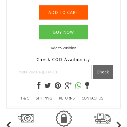
Add to Wishlist
Check COD Availability
Check
T & C
SHIPPING
RETURNS
CONTACT US