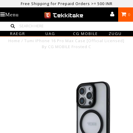
Free Shipping for Prepaid Orders >= 500 INR
USE CODE TEKKITAKE10 & Get 10% OFF ON ALL ORDERS > ₹500
Menu
0
care@tekkitake.com
/
074-0666-0066
RAEGR
UAG
CG MOBILE
ZUGU
Home
/
Tumi IPhone 16 Pro Max Case [Official Licensed]
By CG MOBILE Frosted C