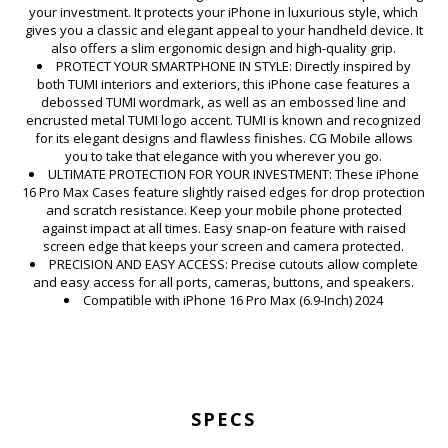
your investment. It protects your iPhone in luxurious style, which
gives you a classic and elegant appeal to your handheld device. It
also offers a slim ergonomic design and high-quality grip.
PROTECT YOUR SMARTPHONE IN STYLE: Directly inspired by
both TUMI interiors and exteriors, this iPhone case features a
debossed TUMI wordmark, as well as an embossed line and
encrusted metal TUMI logo accent. TUMI is known and recognized
for its elegant designs and flawless finishes. CG Mobile allows
you to take that elegance with you wherever you go.
ULTIMATE PROTECTION FOR YOUR INVESTMENT: These iPhone
16 Pro Max Cases feature slightly raised edges for drop protection
and scratch resistance. Keep your mobile phone protected
against impact at all times. Easy snap-on feature with raised
screen edge that keeps your screen and camera protected.
PRECISION AND EASY ACCESS: Precise cutouts allow complete
and easy access for all ports, cameras, buttons, and speakers.
Compatible with iPhone 16 Pro Max (6.9-Inch) 2024
SPECS