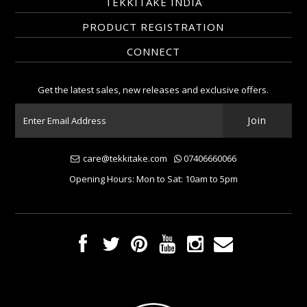
TEKKITAKE INDIA
PRODUCT REGISTRATION
CONNECT
Get the latest sales, new releases and exclusive offers.
care@tekkitake.com
07406660066
Opening Hours: Mon to Sat: 10am to 5pm