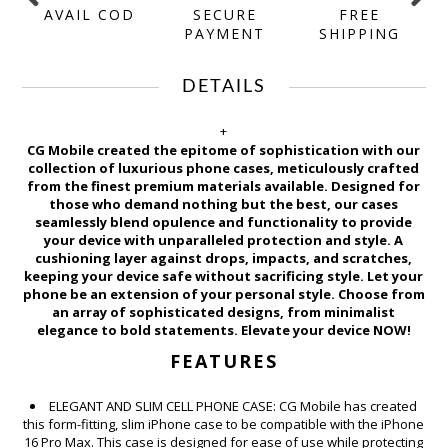
AVAIL COD
SECURE
FREE
Y
PAYMENT
SHIPPING
DETAILS
+
CG Mobile created the epitome of sophistication with our
collection of luxurious phone cases, meticulously crafted
from the finest premium materials available. Designed for
those who demand nothing but the best, our cases
seamlessly blend opulence and functionality to provide
your device with unparalleled protection and style. A
cushioning layer against drops, impacts, and scratches,
keeping your device safe without sacrificing style. Let your
phone be an extension of your personal style. Choose from
an array of sophisticated designs, from minimalist
elegance to bold statements. Elevate your device NOW!
FEATURES
ELEGANT AND SLIM CELL PHONE CASE: CG Mobile has created
this form-fitting, slim iPhone case to be compatible with the iPhone
16 Pro Max. This case is designed for ease of use while protecting