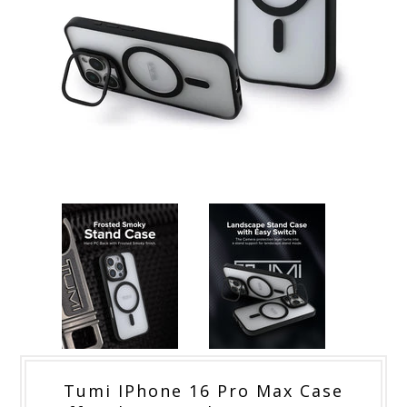
Tumi IPhone 16 Pro Max Case