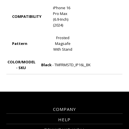
iPhone 16
Pro Max
COMPATIBILITY
(6.9-Inch)
(2024)
Frosted
Pattern
Magsafe
With Stand
COLOR/MODEL
Black
- TMFRMSTD_IP16L_BK
- SKU
COMPANY
HELP