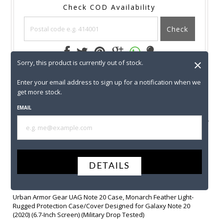
Check COD Availability
Check
×
Sorry, this product is currently out of stock.
T & C
SHIPPING
RETURNS
CONTACT US
Enter your email address to sign up for a notification when we
get more stock.
EMAIL
AVAIL COD
SECURE
FREE
Y
PAYMENT
SHIPPING
SUBMIT
DETAILS
+
Urban Armor Gear UAG Note 20 Case, Monarch Feather Light-
Rugged Protection Case/Cover Designed for Galaxy Note 20
(2020) (6.7-Inch Screen) (Military Drop Tested)