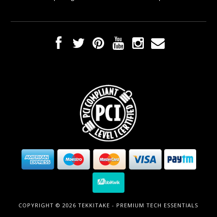
COPYRIGHT © 2026 TEKKITAKE - PREMIUM TECH ESSENTIALS