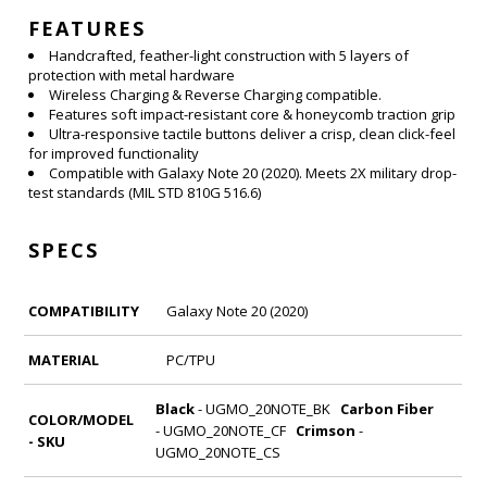
FEATURES
Handcrafted, feather-light construction with 5 layers of
protection with metal hardware
Wireless Charging & Reverse Charging compatible.
Features soft impact-resistant core & honeycomb traction grip
Ultra-responsive tactile buttons deliver a crisp, clean click-feel
for improved functionality
Compatible with Galaxy Note 20 (2020). Meets 2X military drop-
test standards (MIL STD 810G 516.6)
SPECS
COMPATIBILITY
Galaxy Note 20 (2020)
MATERIAL
PC/
TPU
Black
- UGMO_20NOTE_BK
Carbon Fiber
COLOR/MODEL
- UGMO_20NOTE_CF
Crimson
-
- SKU
UGMO_20NOTE_CS