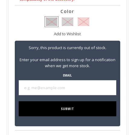
Color
Add to Wishlist
Sorry, this product is currently out of stock.
Enter your email address to sign up for a notification
when we get more stock.
EMAIL
SUBMIT