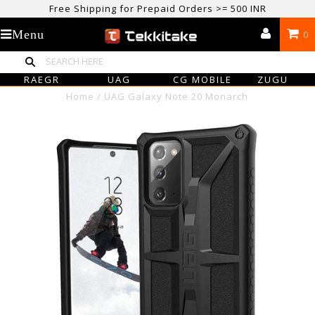
Free Shipping for Prepaid Orders >= 500 INR
USE CODE TEKKITAKE10 & Get 10% OFF ON ALL ORDERS > ₹500
Menu
0
care@tekkitake.com
/
074-0666-0066
RAEGR
UAG
CG MOBILE
ZUGU
Home
/
UAG Galaxy Note 20 Monarch