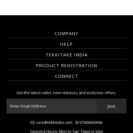
COMPANY
HELP
TEKKITAKE INDIA
PRODUCT REGISTRATION
CONNECT
Get the latest sales, new releases and exclusive offers.
care@tekkitake.com
07406660066
Opening Hours: Mon to Sat: 10am to 5pm