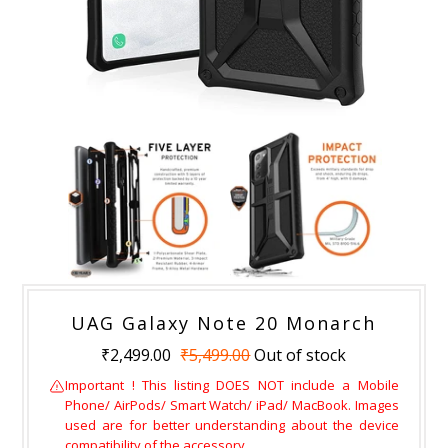
UAG Galaxy Note 20 Monarch
₹2,499.00
₹5,499.00
Out of stock
Important ! This listing DOES NOT include a Mobile
Phone/ AirPods/ Smart Watch/ iPad/ MacBook. Images
used are for better understanding about the device
compatibility of the accessory.