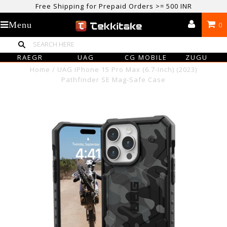
Free Shipping for Prepaid Orders >= 500 INR
USE CODE TEKKITAKE10 & Get 10% OFF ON ALL ORDERS > ₹500
Menu
0
care@tekkitake.com
/
074-0666-0066
RAEGR
UAG
CG MOBILE
ZUGU
Home
/
UAG IPhone 15 Pro Max (6.7-Inch) (2023)
Pathfinder SE Mag-Safe Case