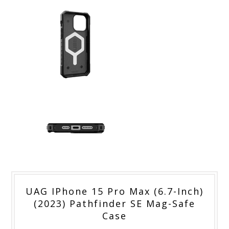
UAG IPhone 15 Pro Max (6.7-Inch)
(2023) Pathfinder SE Mag-Safe
Case