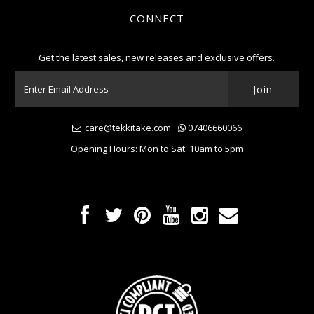
CONNECT
Get the latest sales, new releases and exclusive offers.
care@tekkitake.com
07406660066
Opening Hours: Mon to Sat: 10am to 5pm