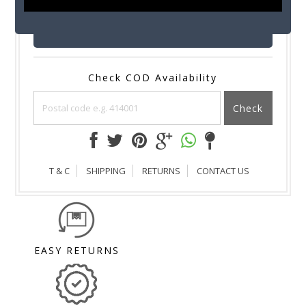
SUBMIT
Check COD Availability
Check
T & C
SHIPPING
RETURNS
CONTACT US
EASY RETURNS