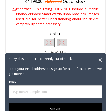
₹4,199.00
₹6,999.00
Out of stock
Important ! This listing DOES NOT include a Mobile
Phone/ AirPods/ Smart Watch/ iPad/ MacBook. Images
used are for better understanding about the device
compatibility of the accessory.
Color
Add to Wishlist
×
Sorry, this product is currently out of stock.
Sorry, this product is currently out of stock.
Enter your email address to sign up for a notification when we
get more stock.
Enter your email address to sign up for a notification
when we get more stock.
EMAIL
EMAIL
SUBMIT