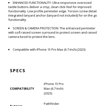
ENHANCED FUNCTIONALITY: Ultra-responsive oversized
tactile buttons deliver a crisp, clean click-feel for improved
functionality. Low profile perimeter edge. Torsion screw detail.
Integrated lanyard anchor (lanyard not included) for on the go
functionality.
SCREEN & CAMERA PROTECTION: The enhanced perimeter
with soft raised screen surround to protect screen and raised
camera bezel to protect the lens.
Compatible with iPhone 15 Pro Max (6.7-Inch) (2023)
SPECS
iPhone 15 Pro
COMPATIBILITY
Max (6.7-Inch)
(2023)
Pathfinder