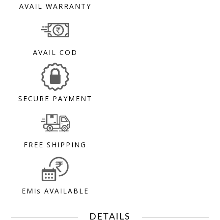
AVAIL WARRANTY
AVAIL COD
SECURE PAYMENT
FREE SHIPPING
EMIs AVAILABLE
DETAILS