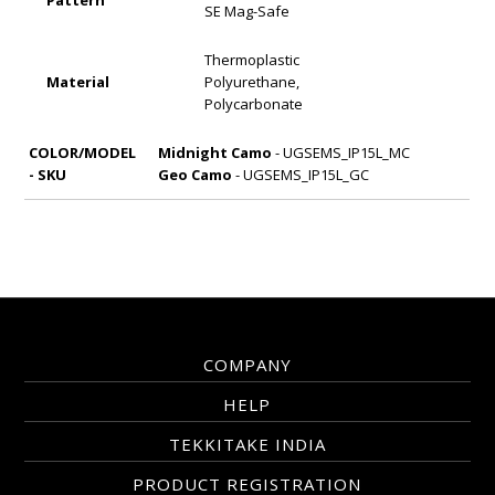
Pattern
SE Mag-Safe
Thermoplastic
Material
Polyurethane,
Polycarbonate
COLOR/MODEL
Midnight Camo
- UGSEMS_IP15L_MC
- SKU
Geo Camo
- UGSEMS_IP15L_GC
COMPANY
HELP
TEKKITAKE INDIA
PRODUCT REGISTRATION