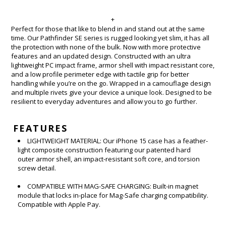
+
Perfect for those that like to blend in and stand out at the same
time. Our Pathfinder SE series is rugged looking yet slim, it has all
the protection with none of the bulk. Now with more protective
features and an updated design. Constructed with an ultra
lightweight PC impact frame, armor shell with impact resistant core,
and a low profile perimeter edge with tactile grip for better
handling while you’re on the go. Wrapped in a camouflage design
and multiple rivets give your device a unique look. Designed to be
resilient to everyday adventures and allow you to go further.
FEATURES
LIGHTWEIGHT MATERIAL: Our iPhone 15 case has a feather-
light composite construction featuring our patented hard
outer armor shell, an impact-resistant soft core, and torsion
screw detail.
COMPATIBLE WITH MAG-SAFE CHARGING: Built-in magnet
module that locks in-place for Mag-Safe charging compatibility.
Compatible with Apple Pay.