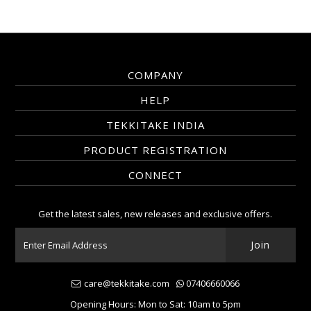
COMPANY
HELP
TEKKITAKE INDIA
PRODUCT REGISTRATION
CONNECT
Get the latest sales, new releases and exclusive offers.
care@tekkitake.com
07406660066
Opening Hours: Mon to Sat: 10am to 5pm