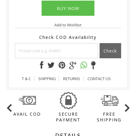
Add to Wishlist
Check COD Availability
Check
T & C
SHIPPING
RETURNS
CONTACT US
AVAIL COD
SECURE
FREE
Y
PAYMENT
SHIPPING