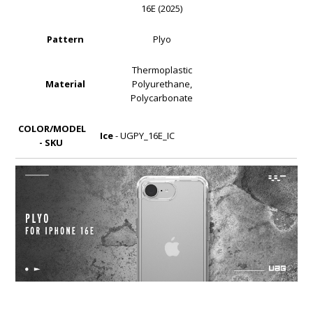
16E (2025)
Pattern
Plyo
Thermoplastic
Material
Polyurethane,
Polycarbonate
COLOR/MODEL
Ice
- UGPY_16E_IC
- SKU