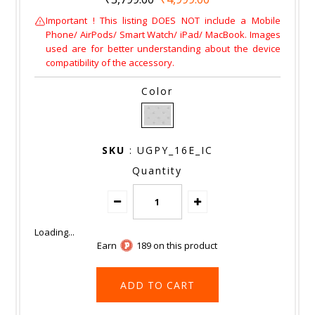
Important ! This listing DOES NOT include a Mobile
Phone/ AirPods/ Smart Watch/ iPad/ MacBook. Images
used are for better understanding about the device
compatibility of the accessory.
Color
SKU
: UGPY_16E_IC
Quantity
Earn
189 on this product