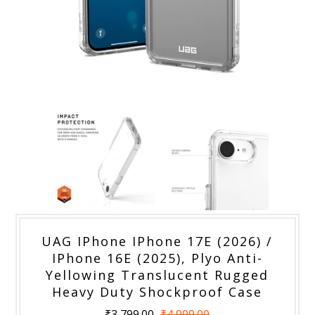
UAG IPhone IPhone 17E (2026) /
IPhone 16E (2025), Plyo Anti-
Yellowing Translucent Rugged
Heavy Duty Shockproof Case
₹3,799.00
₹4,999.00