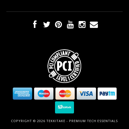
COPYRIGHT © 2026 TEKKITAKE - PREMIUM TECH ESSENTIALS