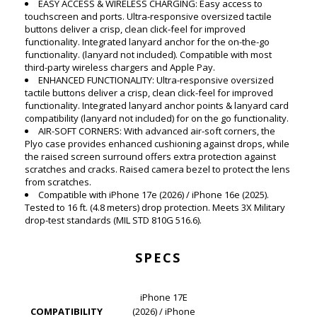
EASY ACCESS & WIRELESS CHARGING: Easy access to
touchscreen and ports. Ultra-responsive oversized tactile
buttons deliver a crisp, clean click-feel for improved
functionality. Integrated lanyard anchor for the on-the-go
functionality. (lanyard not included). Compatible with most
third-party wireless chargers and Apple Pay.
ENHANCED FUNCTIONALITY: Ultra-responsive oversized
tactile buttons deliver a crisp, clean click-feel for improved
functionality. Integrated lanyard anchor points & lanyard card
compatibility (lanyard not included) for on the go functionality.
AIR-SOFT CORNERS: With advanced air-soft corners, the
Plyo case provides enhanced cushioning against drops, while
the raised screen surround offers extra protection against
scratches and cracks. Raised camera bezel to protect the lens
from scratches.
Compatible with iPhone 17e (2026) / iPhone 16e (2025).
Tested to 16 ft. (4.8 meters) drop protection. Meets 3X Military
drop-test standards (MIL STD 810G 516.6).
SPECS
iPhone 17E
COMPATIBILITY
(2026) / iPhone