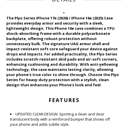
DETAILS
+
The Plyo Series iPhone 17e (2026) / iPhone 16e (2025) Case
provides everyday armor and security with a sleek,
lightweight design. This Phone 16e case combines a TPU
shock-absorbing frame with a durable polycarbonate
backplate, offering robust protection without
unnecessary bulk. The signature UAG armor shell and
impact-resistant soft core safeguard your device against
drops and impacts. For added practicality, the Plyo Series
includes scratch-resistant skid pads and air-soft corners,
enhancing cushioning and durability. With anti-yellowing
technology, the case maintains lasting clarity, allowing
your phone's true color to shine through. Choose the Plyo
Series for heavy-duty protection with a stylish, clean
design that enhances your Phone's look and feel.
FEATURES
UPDATED CLEAN DESIGN: Sporting a clean and clear
translucent body with a reinforced bumper that shows off
your phone and adds subtle style.