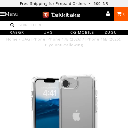
Free Shipping for Prepaid Orders >= 500 INR
USE CODE TEKKITAKE10 & Get 10% OFF ON ALL ORDERS > ₹500
Menu
0
care@tekkitake.com
/
074-0666-0066
RAEGR
UAG
CG MOBILE
ZUGU
Home
/
UAG IPhone IPhone 17E (2026) / IPhone 16E (2025),
Plyo Anti-Yellowing