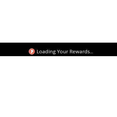
Loading Your Rewards...
TEKKITAKE INDIA
Tracking
Shop Google Cases
Shop More Cases
Replacement
Shop Accessories
licy
t Products