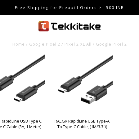
Free Shipping for Prepaid Orders >= 500 INR
SE CODE TEKKITAKE10 & Get 10% OFF ON ALL ORDERS > ₹5
care@tekkitake.com
/
074-0666-0066
Home
/
Google Pixel 2 / Pixel 2 XL All
/
Google Pixel 2
RapidLine USB Type C
RAEGR RapidLine USB Type-A
e C Cable (3A, 1 Meter)
To Type-C Cable, (1M/3.3ft)