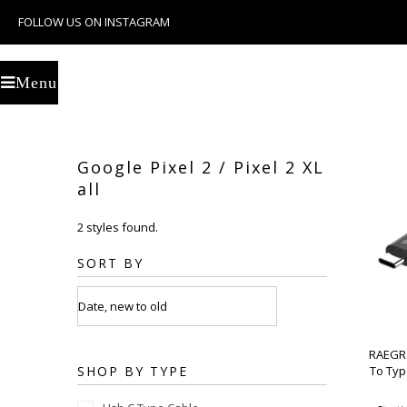
FOLLOW US ON INSTAGRAM
U
Menu
Google Pixel 2 / Pixel 2 XL
all
2 styles found.
SORT BY
RAEGR 
SHOP BY TYPE
To Typ