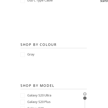
Usb C Type Cable
Starti
SHOP BY COLOUR
Gray
SHOP BY MODEL
Galaxy S20 Ultra
Galaxy S20 Plus