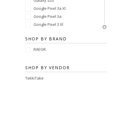
Galaxy S20
Google Pixel 3a Xl
Google Pixel 3a
Google Pixel 3 Xl
Google Pixel 3
SHOP BY BRAND
Google Pixel 2 Xl
Google Pixel 2
RAEGR
Google Pixel
SHOP BY VENDOR
TekkiTake