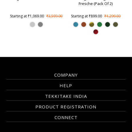
Fresche (Pack Of 2)
Starting at
₹1,069.00
₹3,599.00
Starting at
₹899.00
₹1,299.00
COMPANY
HELP
TEKKITAKE INDIA
PRODUCT REGISTRATION
CONNECT