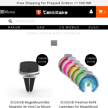
Free Shipping for Prepaid Orders >= 500 INR
USE CODE TEKKITAKE10 & Get 10% OFF ON ALL ORDERS > ₹500
Menu
0
care@tekkitake.com
/
074-0666-0066
RAEGR
UAG
CG MOBILE
ZUGU
Home
/
IPhone 8 All
/
IPhone XS
COMING
COMING
SOON
SOON
SCOSCHE MagicMount Elite
SCOSCHE Freshner Refill
Magnetic Air Vent Car Mount
Cartridges For MagicMount