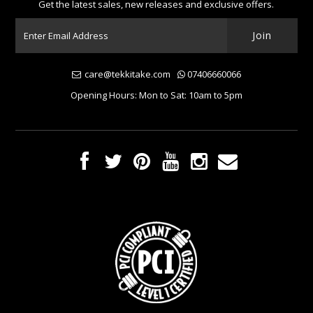
Get the latest sales, new releases and exclusive offers.
care@tekkitake.com
07406660066
Opening Hours: Mon to Sat: 10am to 5pm