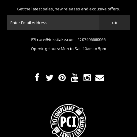
Get the latest sales, new releases and exclusive offers.
care@tekkitake.com
07406660066
Opening Hours: Mon to Sat: 10am to 5pm