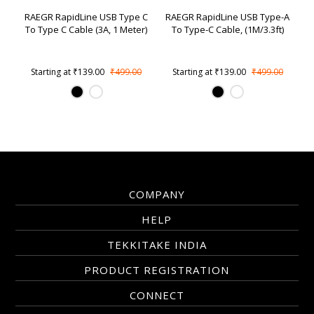
RAEGR RapidLine USB Type C
RAEGR RapidLine USB Type-A
To Type C Cable (3A, 1 Meter)
To Type-C Cable, (1M/3.3ft)
Starting at
₹139.00
₹499.00
Starting at
₹139.00
₹499.00
COMPANY
HELP
TEKKITAKE INDIA
PRODUCT REGISTRATION
CONNECT