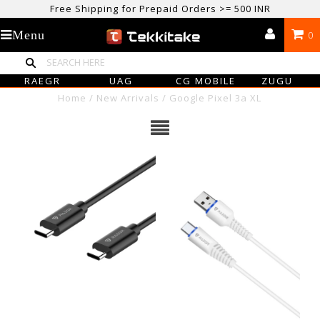
Free Shipping for Prepaid Orders >= 500 INR
USE CODE TEKKITAKE10 & Get 10% OFF ON ALL ORDERS > ₹500
Menu
0
care@tekkitake.com
/
074-0666-0066
RAEGR
UAG
CG MOBILE
ZUGU
Home
/
New Arrivals
/
Google Pixel 3a XL