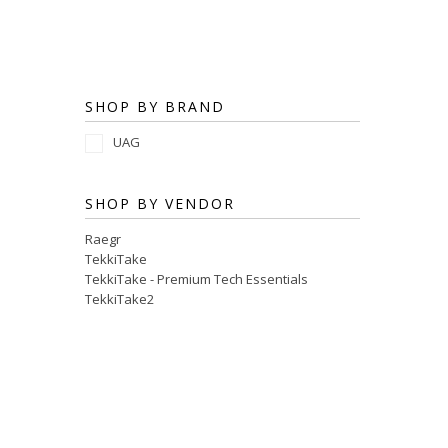
SHOP BY BRAND
UAG
SHOP BY VENDOR
Raegr
TekkiTake
TekkiTake - Premium Tech Essentials
TekkiTake2