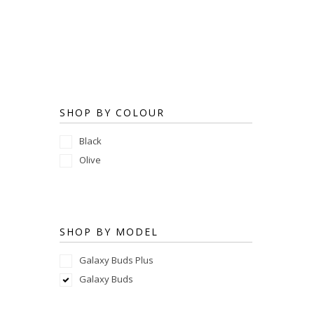
SHOP BY COLOUR
Black
Olive
SHOP BY MODEL
Galaxy Buds Plus
Galaxy Buds