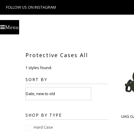
FOLLOW US ON INSTAGRAM
U
Menu
Protective Cases All
1 styles found.
SORT BY
SHOP BY TYPE
UAG Ga
Hard Case