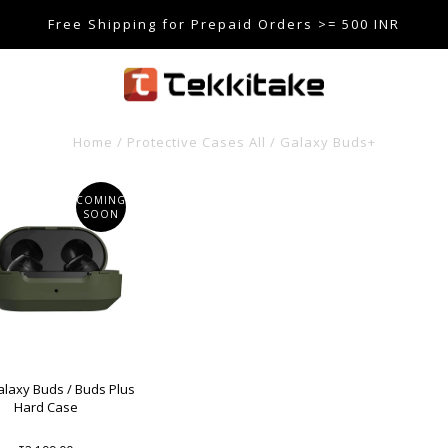
Free Shipping for Prepaid Orders >= 500 INR
SE CODE TEKKITAKE10 & Get 10% OFF ON ALL ORDERS > ₹5
care@tekkitake.com
/
074-0666-0066
Home
/
Protective Cases All
/
Galaxy Buds+
COMING
SOON
laxy Buds / Buds Plus
Hard Case