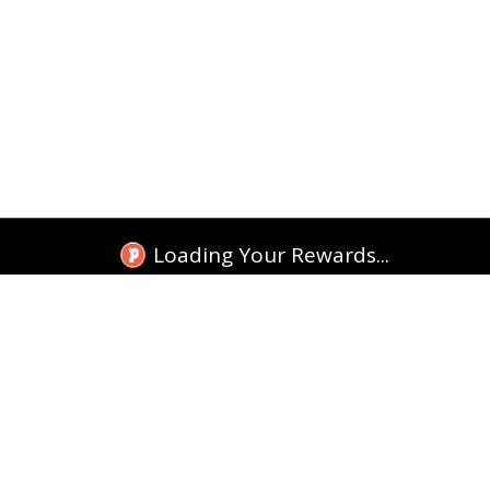
Loading Your Rewards...
TEKKITAKE INDIA
Tracking
Shop Google Cases
Shop More Cases
Replacement
Shop Accessories